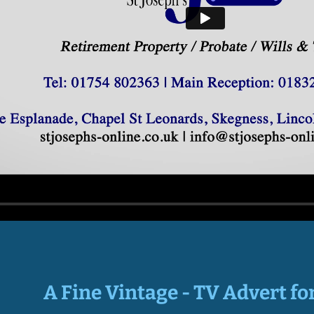
A Fine Vintage - TV Advert fo