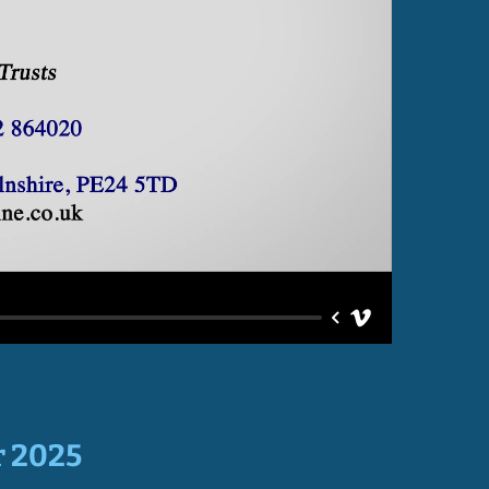
r 2025