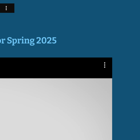
or Spring 2025