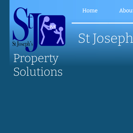
St Joseph
Property
Solutions