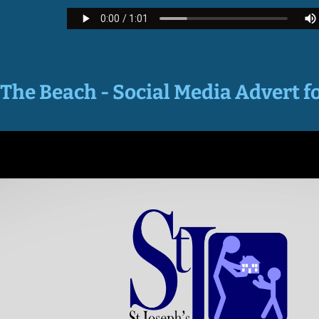
The Beach - Social Media Advert f