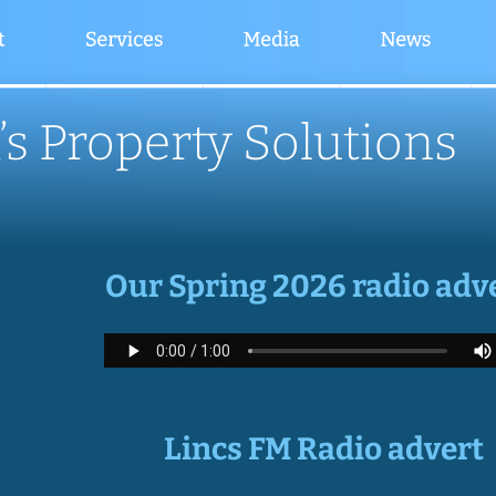
’s Property Solutions
Our Spring 2026 radio adv
Lincs FM Radio advert