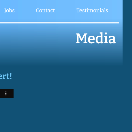
Media
ert!